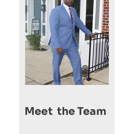
Meet the Team