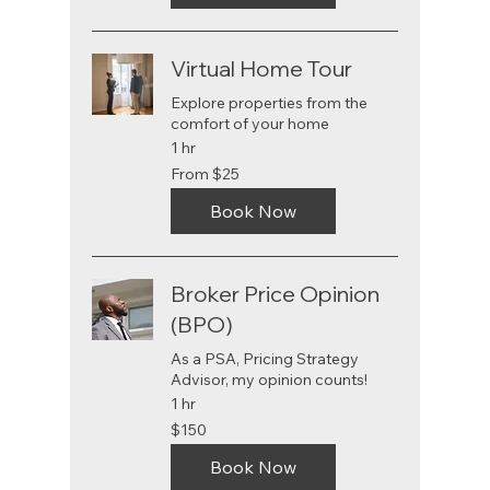
Virtual Home Tour
Explore properties from the
comfort of your home
1 hr
From
From $25
25
US
dollars
Book Now
Broker Price Opinion
(BPO)
As a PSA, Pricing Strategy
Advisor, my opinion counts!
1 hr
150
$150
US
dollars
Book Now