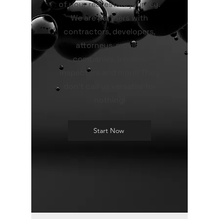
of your real estate journey.
We are partners with
contractors, developers,
attorneys, moving
companies, lenders,
inspectors and more! They
don't call us versatile for
nothing!
Start Now