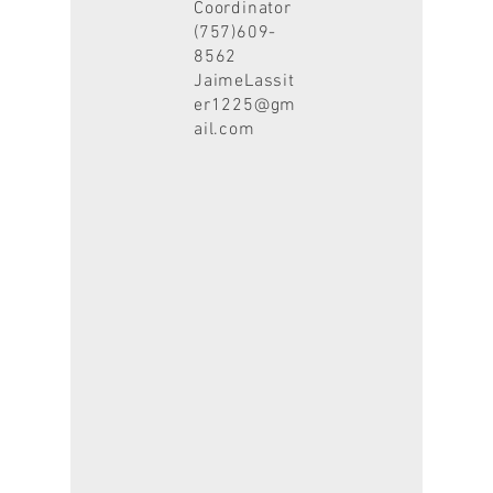
Coordinator
(757)609-
8562
JaimeLassit
er1225@gm
ail.com