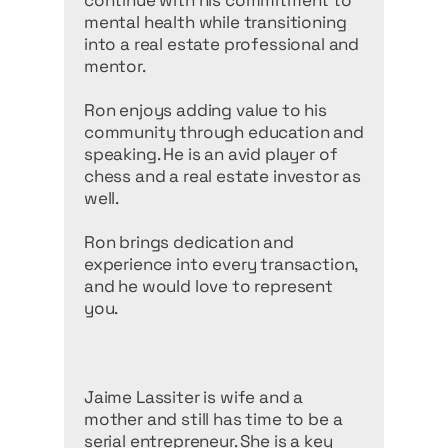
continue with his commitment to
mental health while transitioning
into a real estate professional and
mentor.
Ron enjoys adding value to his
community through education and
speaking. He is an avid player of
chess and a real estate investor as
well.
Ron brings dedication and
experience into every transaction,
and he would love to represent
you.
Jaime Lassiter is wife and a
mother and still has time to be a
serial entrepreneur. She is a key