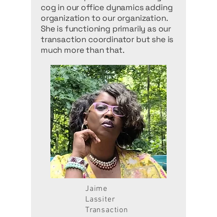
cog in our office dynamics adding
organization to our organization.
She is functioning primarily as our
transaction coordinator but she is
much more than that.
Jaime
Lassiter
Transaction