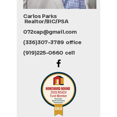
Carlos Parks
Realtor/BIC/PSA
072cap@gmail.com
(336)307-3789 office
(919)225-0660 cell