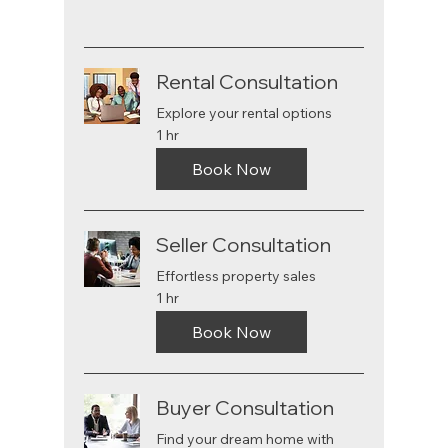
Rental Consultation
Explore your rental options
1 hr
Book Now
Seller Consultation
Effortless property sales
1 hr
Book Now
Buyer Consultation
Find your dream home with