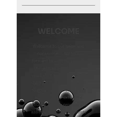
WELCOME
Welcome to our page and
our business. We look
forward to assisting you in
this pivotal point in your
lives. Let us be your one stop
shop for everything related
to your move. You will have
access to our extensive
group or service providers to
assist you with all elements