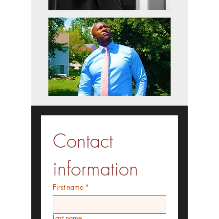
Contact 
information
First name
*
Last name