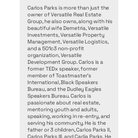
Carlos Parks is more than just the
owner of Versatile Real Estate
Group, he also owns, along with his
beautiful wife Demetria, Versatile
Investments, Versatile Property
Management, Versatile Logistics,
and a 501c3 non-profit
organization, Versatile
Development Group. Carlos is a
former TEDx speaker, former
member of Toastmaster's
International, Black Speakers
Bureau, and the Dudley Eagles
Speakers Bureau. Carlos is
passionate about real estate,
mentoring youth and adults,
speaking, working in re-entry, and
serving his community. He is the
father or 3 children, Carlos Parks II,
Carlos Parks III, and Carlia Parks. He