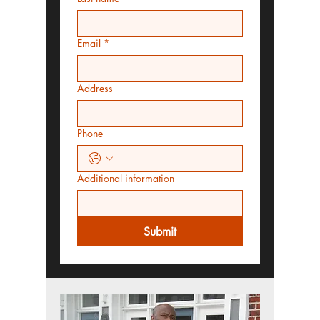
Email
*
Address
Phone
Additional information
Submit