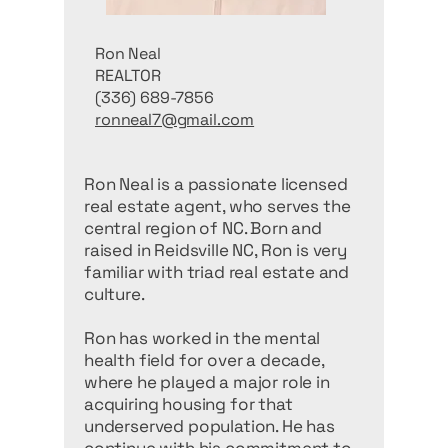
Ron Neal
REALTOR
(336) 689-7856
ronneal7@gmail.com
Ron Neal is a passionate licensed
real estate agent, who serves the
central region of NC. Born and
raised in Reidsville NC, Ron is very
familiar with triad real estate and
culture.
Ron has worked in the mental
health field for over a decade,
where he played a major role in
acquiring housing for that
underserved population. He has