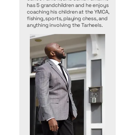
has 5 grandchildren and he enjoys
coaching his children at the YMCA,
fishing, sports, playing chess, and
anything involving the Tarheels.