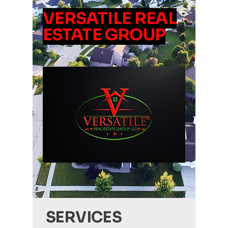
VERSATILE REAL
ESTATE GROUP
SERVICES