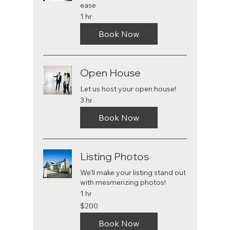
ease
1 hr
Book Now
Open House
Let us host your open house!
3 hr
Book Now
Listing Photos
We'll make your listing stand out
with mesmerizing photos!
1 hr
200
$200
US
dollars
Book Now